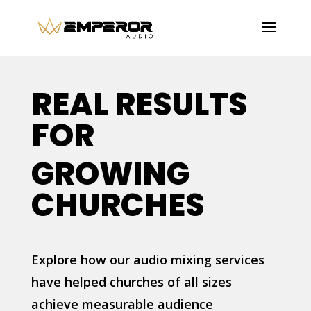
REAL RESULTS
FOR
GROWING
CHURCHES
Explore how our audio mixing services
have helped churches of all sizes
achieve measurable audience