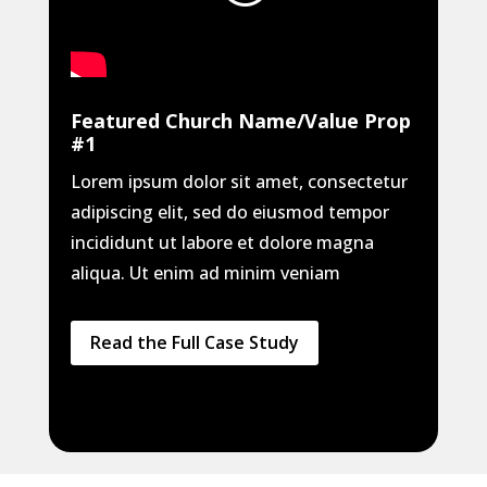
Featured Church Name/Value Prop
#1
Lorem ipsum dolor sit amet, consectetur
adipiscing elit, sed do eiusmod tempor
incididunt ut labore et dolore magna
aliqua. Ut enim ad minim veniam
Read the Full Case Study