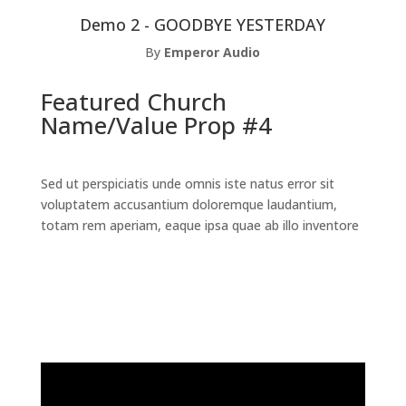
Demo 2 - GOODBYE YESTERDAY
By
Emperor Audio
Featured Church
Name/Value Prop #4
Sed ut perspiciatis unde omnis iste natus error sit
voluptatem accusantium doloremque laudantium,
totam rem aperiam, eaque ipsa quae ab illo inventore
Read the Full Case Study