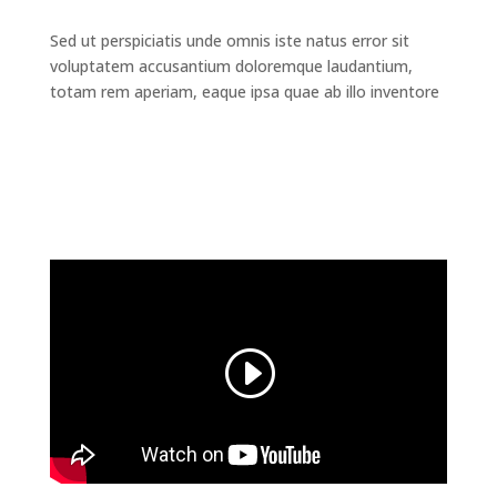
Sed ut perspiciatis unde omnis iste natus error sit
voluptatem accusantium doloremque laudantium,
totam rem aperiam, eaque ipsa quae ab illo inventore
Read the Full Case Study