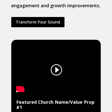
engagement and growth improvements.
Transform Your Sound
Featured Church Name/Value Prop
#1