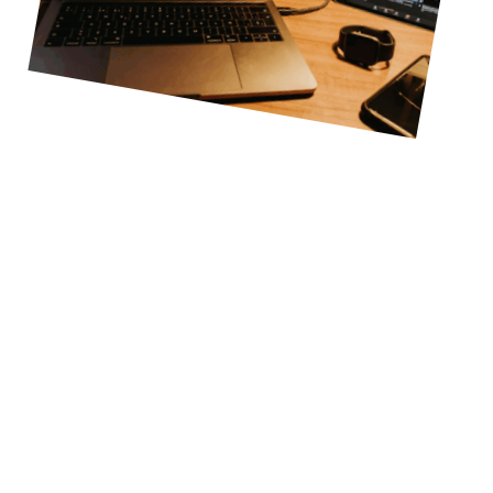
Turn Your Livestream Audio
Into An Experience
Address
1204 Village Market Pl. #167 Morrisville, NC 27560
Follow