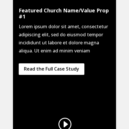
Featured Church Name/Value Prop
#1
Lorem ipsum dolor sit amet, consectetur
adipiscing elit, sed do eiusmod tempor
incididunt ut labore et dolore magna
aliqua. Ut enim ad minim veniam
Read the Full Case Study