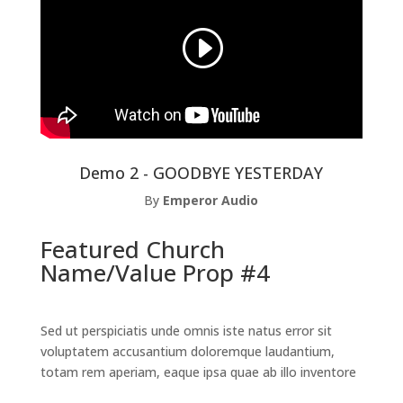
Demo 2 - GOODBYE YESTERDAY
By
Emperor Audio
Featured Church
Name/Value Prop #4
Sed ut perspiciatis unde omnis iste natus error sit
voluptatem accusantium doloremque laudantium,
totam rem aperiam, eaque ipsa quae ab illo inventore