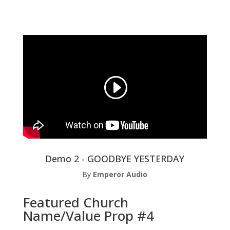
Demo 2 - GOODBYE YESTERDAY
By
Emperor Audio
Featured Church
Name/Value Prop #4