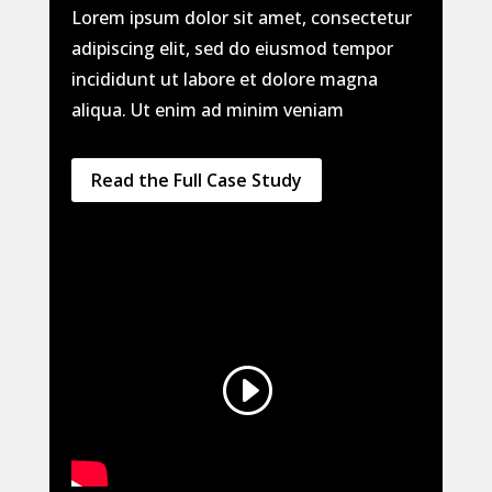
Lorem ipsum dolor sit amet, consectetur
adipiscing elit, sed do eiusmod tempor
incididunt ut labore et dolore magna
aliqua. Ut enim ad minim veniam
Read the Full Case Study