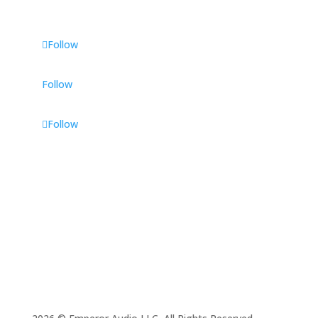
Follow
Follow
Follow
Phone Number
(336) 415-3577
Email
admin@emperor.audio