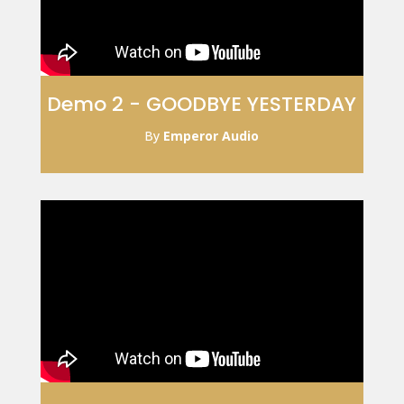
Demo 2 - GOODBYE YESTERDAY
By
Emperor Audio