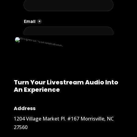
Turn Your Livestream Audio Into
An Experience
Address
1204 Village Market Pl. #167 Morrisville, NC
27560