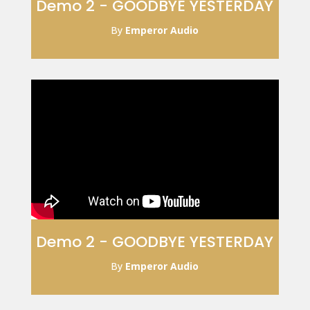
Demo 2 - GOODBYE YESTERDAY
By
Emperor Audio
Demo 2 - GOODBYE YESTERDAY
By
Emperor Audio