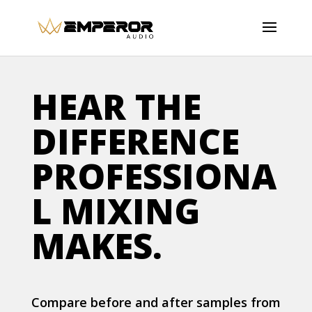
HEAR THE
DIFFERENCE
PROFESSIONA
L MIXING
MAKES.
Compare before and after samples from