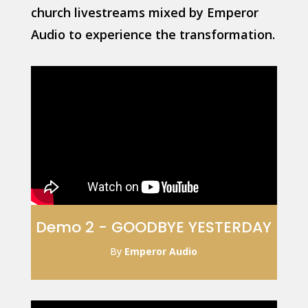
church livestreams mixed by Emperor
Audio to experience the transformation.
Demo 2 - GOODBYE YESTERDAY
By
Emperor Audio