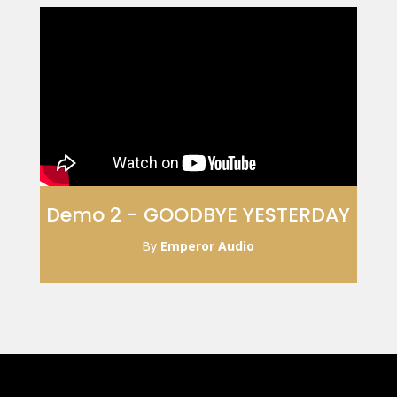
Demo 2 - GOODBYE YESTERDAY
By
Emperor Audio