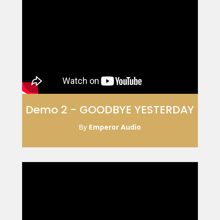
Demo 2 - GOODBYE YESTERDAY
By
Emperor Audio