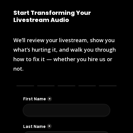
Start Transforming Your
Livestream Audio
We’ll review your livestream, show you
what’s hurting it, and walk you through
how to fix it — whether you hire us or
not.