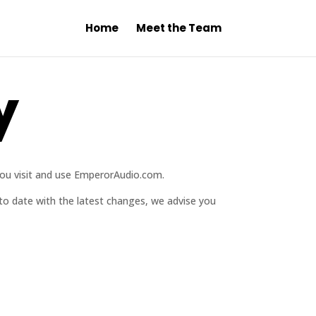
Home
Meet the Team
y
you visit and use EmperorAudio.com.
 to date with the latest changes, we advise you