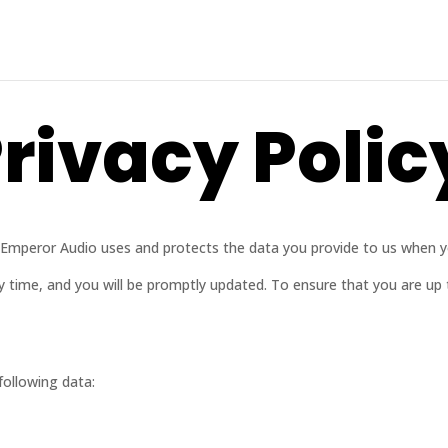
rivacy Polic
ow Emperor Audio uses and protects the data you provide to us when 
ny time, and you will be promptly updated. To ensure that you are up
following data: