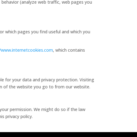
e behavior (analyze web traffic, web pages you
tor which pages you find useful and which you
//www.internetcookies.com
, which contains
le for your data and privacy protection. Visiting
on of the website you go to from our website.
e your permission. We might do so if the law
s privacy policy.