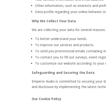
Other information, such as interests and pref
Data profile regarding your online behavior o
Why We Collect Your Data
We are collecting your data for several reasons:
To better understand your needs.
To improve our services and products.
To send you promotional emails containing in
To contact you to fill out surveys, event regi
To customize our website according to your o
Safeguarding and Securing the Data
Emperor Audio is committed to securing your dat
and disclosure by implementing the latest techn
Our Cookie Policy