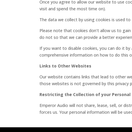
Once you agree to allow our website to use cook
visit and spend the most time on).
The data we collect by using cookies is used t
Please note that cookies don’t allow us to gain
do not so that we can provide a better experien
If you want to disable cookies, you can do it by
comprehensive information on how to do this on
Links to Other Websites
Our website contains links that lead to other web
those websites is not governed by this privacy
Restricting the Collection of your Personal
Emperor Audio will not share, lease, sell, or di
forces us. Your personal information will be us