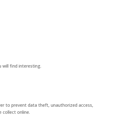
ill find interesting.
wer to prevent data theft, unauthorized access,
collect online.