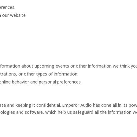
erences.
n our website.
formation about upcoming events or other information we think you w
strations, or other types of information.
nline behavior and personal preferences.
a and keeping it confidential. Emperor Audio has done all in its po
ologies and software, which help us safeguard all the information we 