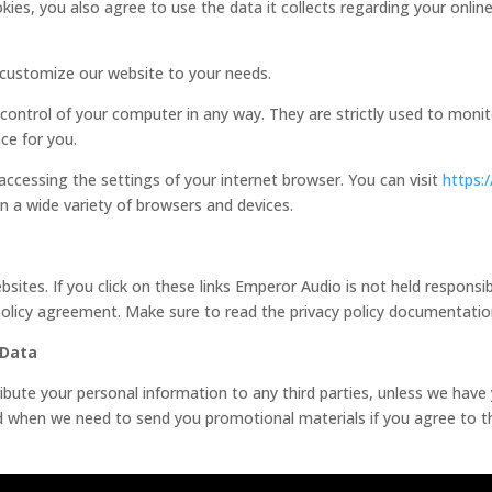
ies, you also agree to use the data it collects regarding your onlin
o customize our website to your needs.
 control of your computer in any way. They are strictly used to moni
ce for you.
 accessing the settings of your internet browser. You can visit
https:
 a wide variety of browsers and devices.
sites. If you click on these links Emperor Audio is not held responsib
 policy agreement. Make sure to read the privacy policy documentati
 Data
stribute your personal information to any third parties, unless we hav
ed when we need to send you promotional materials if you agree to thi