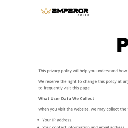
P
This privacy policy will help you understand h
We reserve the right to change this policy at a
to frequently visit this page.
What User Data We Collect
When you visit the website, we may collect the 
Your IP address.
Your contact information and email address.