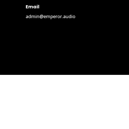
Email
admin@emperor.audio