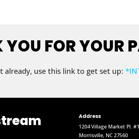
 YOU FOR YOUR 
t already, use this link to get set up:
*
IN
stream
Address
1204 Village Market Pl. #
Morrisville, NC 27560