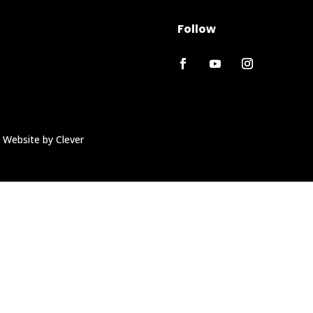
Follow
 Website by Clever