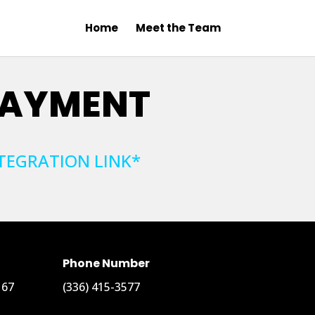
Home
Meet the Team
PAYMENT
TEGRATION LINK*
Phone Number
167
(336) 415-3577