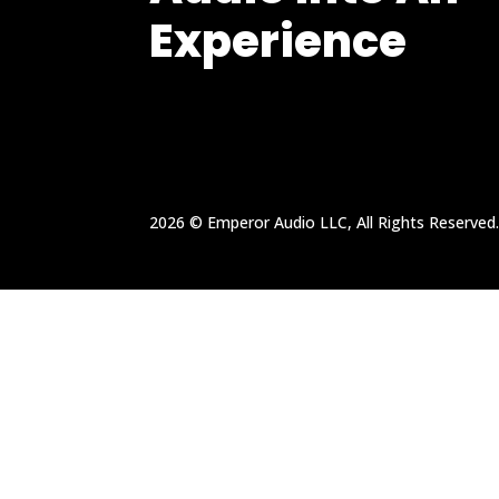
Experience
2026 © Emperor Audio LLC, All Rights Reserved.