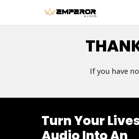
THANK
If you have no
Turn Your Live
Audio Into An