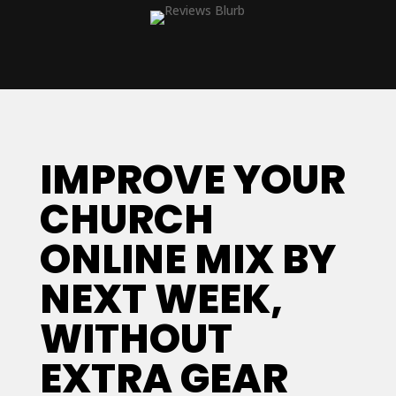
IMPROVE YOUR
CHURCH
ONLINE MIX BY
NEXT WEEK,
WITHOUT
EXTRA GEAR