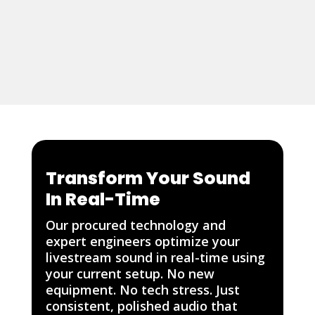
Transform Your Sound
In Real-Time
Our procured technology and
expert engineers optimize your
livestream sound in real-time using
your current setup. No new
equipment. No tech stress. Just
consistent, polished audio that