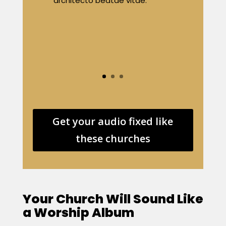
architecto beatae vitae.
Get your audio fixed like
these churches
Your Church Will Sound Like
a Worship Album