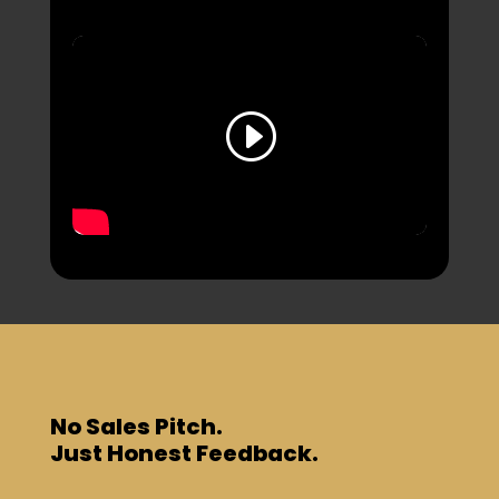
No Sales Pitch.
Just Honest Feedback.