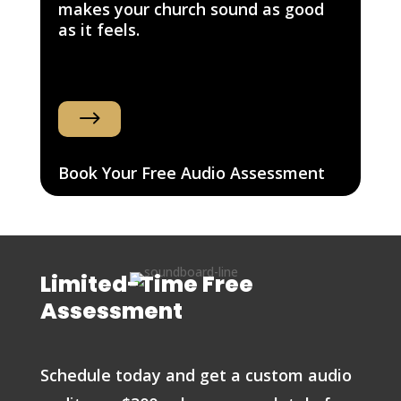
makes your church sound as good
as it feels.
$
Book Your Free Audio Assessment
Limited-Time Free
Assessment
Schedule today and get a custom audio