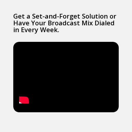
Get a Set-and-Forget Solution or
Have Your Broadcast Mix Dialed
in Every Week.