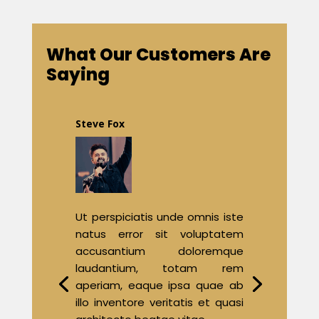
What Our Customers Are
Saying
Steve Fox
Ut perspiciatis unde omnis iste
natus error sit voluptatem
accusantium doloremque
laudantium, totam rem
aperiam, eaque ipsa quae ab
illo inventore veritatis et quasi