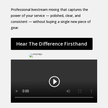
Professional livestream mixing that captures the
power of your service — polished, clear, and
consistent — without buying a single new piece of
gear.
Hear The Difference Firsthand