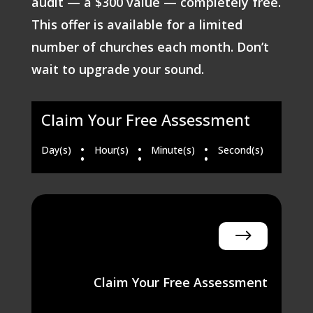
audit — a $300 value — completely free.
This offer is available for a limited
number of churches each month. Don’t
wait to upgrade your sound.
Claim Your Free Assessment
:
:
:
Day(s)
Hour(s)
Minute(s)
Second(s)
$
Claim Your Free Assessment