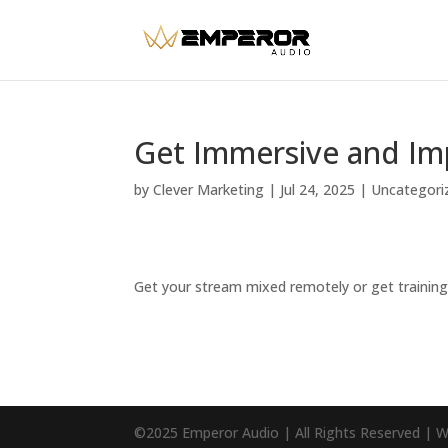
Get Immersive and Im
by
Clever Marketing
|
Jul 24, 2025
|
Uncategori
Get your stream mixed remotely or get training.
©2025 Emperor Audio | All Rights Reserved | 