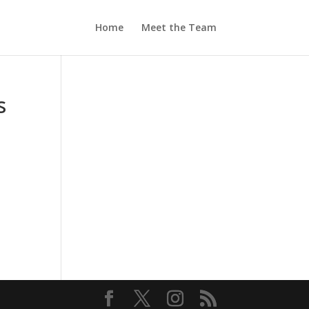
Home
Meet the Team
s