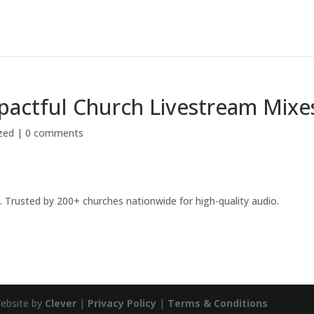
pactful Church Livestream Mixe
zed
|
0 comments
 Trusted by 200+ churches nationwide for high-quality audio.
Website by
Clever
|
Privacy Policy
|
Terms & Conditions